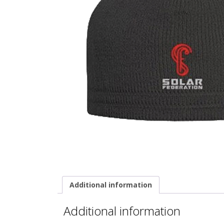
Additional information
Additional information