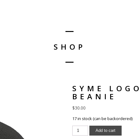
SHOP
SYME LOG
BEANIE
$
30.00
17 in stock (can be backordered)
Add to cart