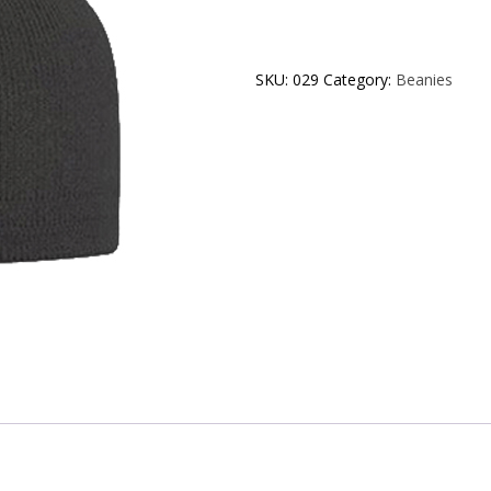
SKU:
029
Category:
Beanies