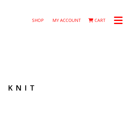
SHOP
MY ACCOUNT
CART
O KNIT